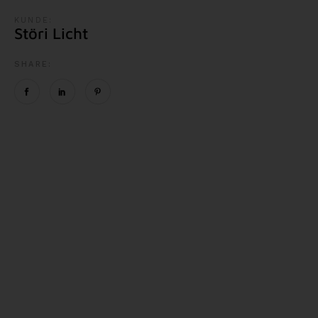
KUNDE:
Störi Licht
SHARE: