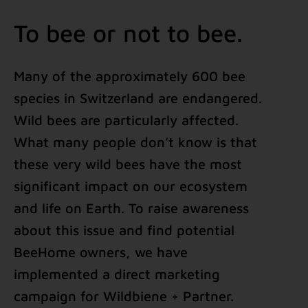
To bee or not to bee.
Many of the approximately 600 bee
species in Switzerland are endangered.
Wild bees are particularly affected.
What many people don’t know is that
these very wild bees have the most
significant impact on our ecosystem
and life on Earth. To raise awareness
about this issue and find potential
BeeHome owners, we have
implemented a direct marketing
campaign for Wildbiene + Partner.