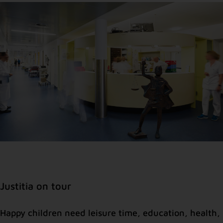
Justitia on tour
Happy children need leisure time, education, health,