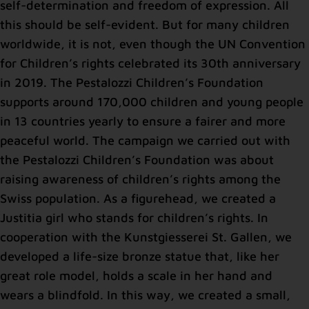
self-determination and freedom of expression. All
this should be self-evident. But for many children
worldwide, it is not, even though the UN Convention
for Children’s rights celebrated its 30th anniversary
in 2019. The Pestalozzi Children’s Foundation
supports around 170,000 children and young people
in 13 countries yearly to ensure a fairer and more
peaceful world. The campaign we carried out with
the Pestalozzi Children’s Foundation was about
raising awareness of children’s rights among the
Swiss population. As a figurehead, we created a
Justitia girl who stands for children’s rights. In
cooperation with the Kunstgiesserei St. Gallen, we
developed a life-size bronze statue that, like her
great role model, holds a scale in her hand and
wears a blindfold. In this way, we created a small,