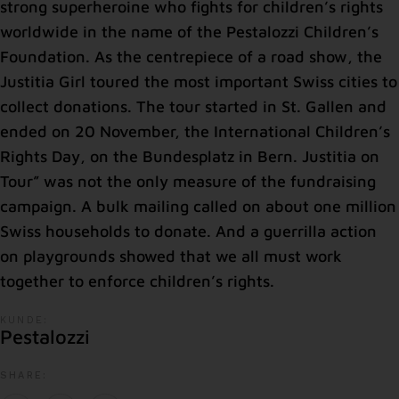
strong superheroine who fights for children’s rights
worldwide in the name of the Pestalozzi Children’s
Foundation. As the centrepiece of a road show, the
Justitia Girl toured the most important Swiss cities to
collect donations. The tour started in St. Gallen and
ended on 20 November, the International Children’s
Rights Day, on the Bundesplatz in Bern. Justitia on
Tour” was not the only measure of the fundraising
campaign. A bulk mailing called on about one million
Swiss households to donate. And a guerrilla action
on playgrounds showed that we all must work
together to enforce children’s rights.
KUNDE:
Pestalozzi
SHARE: