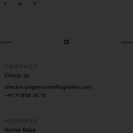
CONTACT
Check-in
checkin@agenturamflughafen.com
+41 71 858 26 13
ADDRESS
Home Base