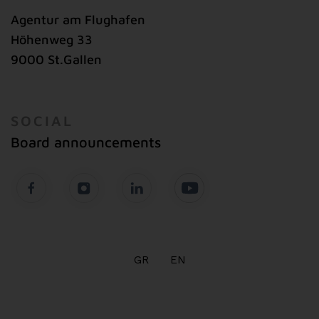
Agentur am Flughafen
Höhenweg 33
9000 St.Gallen
SOCIAL
Board announcements
GR
EN