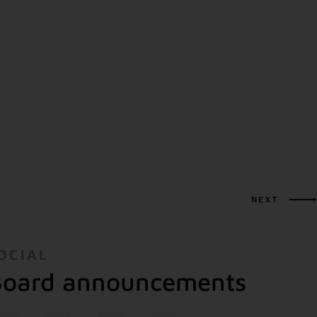
NEXT
OCIAL
oard announcements