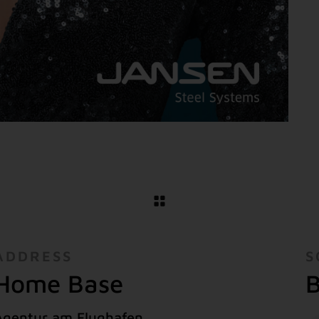
ADDRESS
S
Home Base
B
Agentur am Flughafen