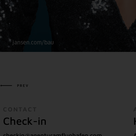
PREV
CONTACT
Check-in
checkin@agenturamflughafen.com