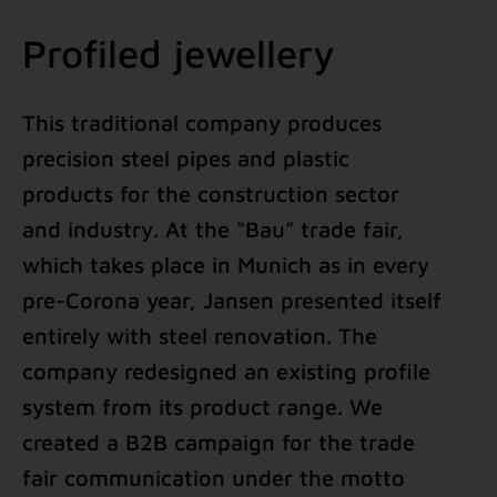
Profiled jewellery
This traditional company produces
precision steel pipes and plastic
products for the construction sector
and industry. At the “Bau” trade fair,
which takes place in Munich as in every
pre-Corona year, Jansen presented itself
entirely with steel renovation. The
company redesigned an existing profile
system from its product range. We
created a B2B campaign for the trade
fair communication under the motto