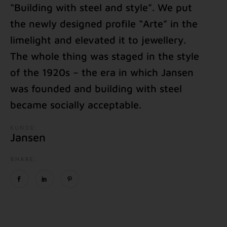
“Building with steel and style”. We put
the newly designed profile “Arte” in the
limelight and elevated it to jewellery.
The whole thing was staged in the style
of the 1920s – the era in which Jansen
was founded and building with steel
became socially acceptable.
KUNDE:
Jansen
SHARE: