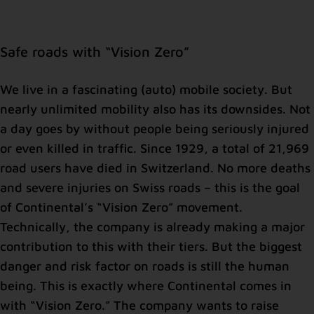
Safe roads with “Vision Zero”
We live in a fascinating (auto) mobile society. But
nearly unlimited mobility also has its downsides. Not
a day goes by without people being seriously injured
or even killed in traffic. Since 1929, a total of 21,969
road users have died in Switzerland. No more deaths
and severe injuries on Swiss roads – this is the goal
of Continental’s “Vision Zero” movement.
Technically, the company is already making a major
contribution to this with their tiers. But the biggest
danger and risk factor on roads is still the human
being. This is exactly where Continental comes in
with “Vision Zero.” The company wants to raise