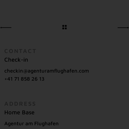
CONTACT
Check-in
checkin@agenturamflughafen.com
+41 71 858 26 13
ADDRESS
Home Base
Agentur am Flughafen