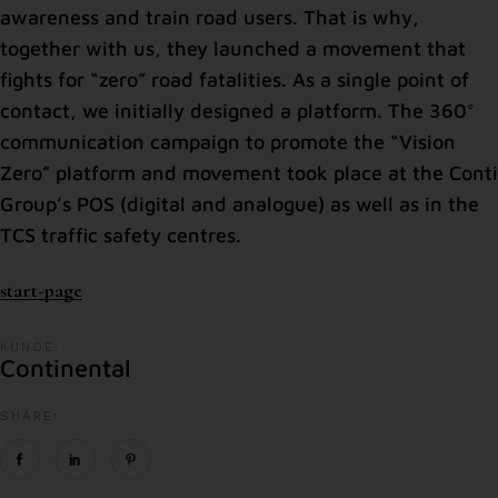
awareness and train road users. That is why,
together with us, they launched a movement that
fights for “zero” road fatalities. As a single point of
contact, we initially designed a platform. The 360°
communication campaign to promote the “Vision
Zero” platform and movement took place at the Conti
Group’s POS (digital and analogue) as well as in the
TCS traffic safety centres.
start-page
KUNDE:
Continental
SHARE: