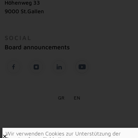
Höhenweg 33
9000 St.Gallen
SOCIAL
Board announcements
GR
EN
Wir verwenden Cookies zur Unterstützung der