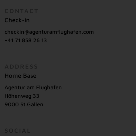
CONTACT
Check-in
checkin@agenturamflughafen.com
+41 71 858 26 13
ADDRESS
Home Base
Agentur am Flughafen
Höhenweg 33
9000 St.Gallen
SOCIAL