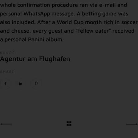
whole confirmation procedure ran via e-mail and
personal WhatsApp message. A betting game was
also included. After a World Cup month rich in soccer
and cheese, every guest and “fellow eater” received
a personal Panini album.
KUNDE:
Agentur am Flughafen
SHARE: