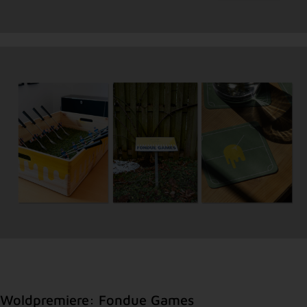
Woldpremiere: Fondue Games