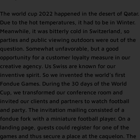
The world cup 2022 happened in the desert of Qatar.
Due to the hot temperatures, it had to be in Winter.
Meanwhile, it was bitterly cold in Switzerland, so
parties and public viewing outdoors were out of the
question. Somewhat unfavorable, but a good
opportunity for a customer loyalty measure in our
creative agency. Us Swiss are known for our
inventive spirit. So we invented the world’s first
Fondue Games. During the 30 days of the World
Cup, we transformed our conference room and
invited our clients and partners to watch football
and party. The invitation mailing consisted of a
fondue fork with a miniature football player. On a
landing page, guests could register for one of the
games and thus secure a place at the caquelon. The